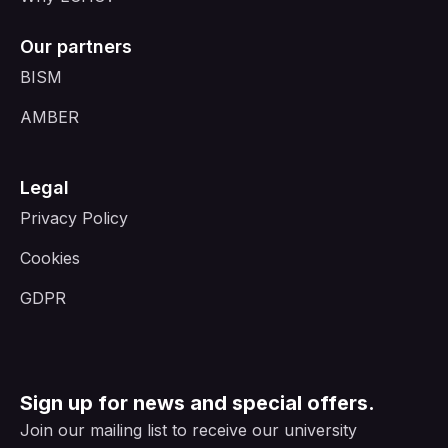
Our partners
BISM
AMBER
Legal
Privacy Policy
Cookies
GDPR
Sign up for news and special offers.
Join our mailing list to receive our university