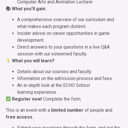
Computer Arts and Animation Lecturer
📚 What you’ll gain:
A comprehensive overview of our curriculum and
what makes each program distinct.
Insider advice on career opportunities in game
development.
Direct answers to your questions in a live Q&A
session with our esteemed faculty.
What you will learn?
Details about our courses and faculty.
Information on the admission process and fees.
An in-depth look at the ECHO School
learning experience.
Register now!
Complete the form.
This is an event with a
limited number
of people and
free access.
Submit your questions through the form, and get the