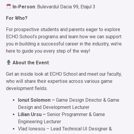
In-Person
: Bulevardul Dacia 99, Etajul 3
For Who?
For prospective students and parents eager to explore
ECHO School’s programs and learn how we can support
you in building a successful career in the industry, we’re
here to guide you every step of the way!
About the Event
:
Get an inside look at ECHO School and meet our faculty,
who will share their expertise across various game
development fields.
Ionut Solomon –
Game Design Director & Game
Design and Development Lecturer
Lilian Ursu –
Senior Programmer & Game
Engineering Lecturer
Vlad Ionescu – Lead Technical UI Designer &