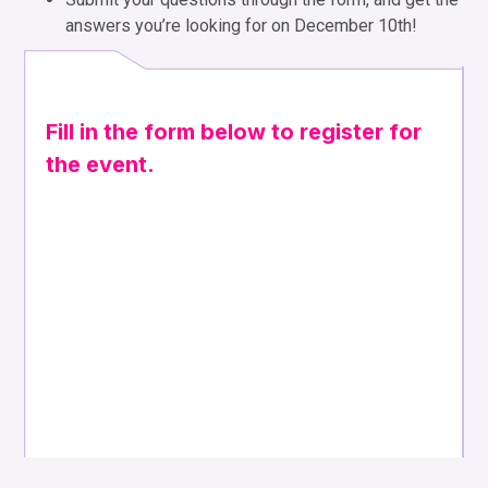
answers you’re looking for on December 10th!
Fill in the form below to register for
the event.