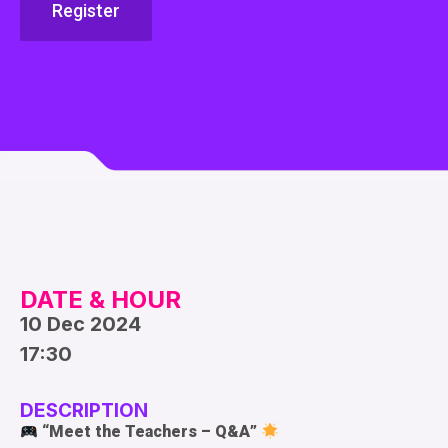
Register
DATE & HOUR
10 Dec 2024
17:30
DESCRIPTION
“
Meet the Teachers – Q&A
”