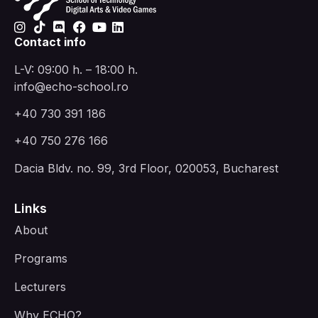
Contact info
L-V: 09:00 h. – 18:00 h.
info@echo-school.ro
+40 730 391 186
+40 750 276 166
Dacia Bldv. no. 99, 3rd Floor, 020053, Bucharest
Links
About
Programs
Lecturers
Why ECHO?