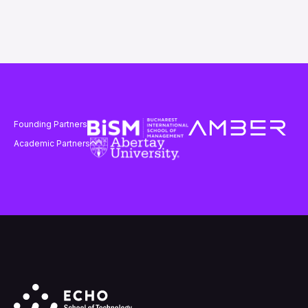
Founding Partners
Academic Partners