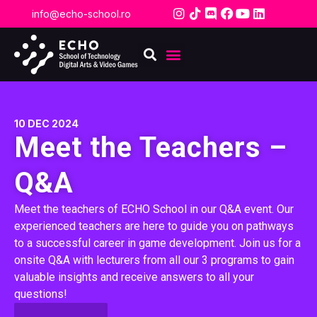
info@echo-school.ro
10 DEC 2024
Meet the Teachers –
Q&A
Meet the teachers of ECHO School in our Q&A event. Our
experienced teachers are here to guide you on pathways
to a successful career in game development. Join us for a
onsite Q&A with lecturers from all our 3 programs to gain
valuable insights and receive answers to all your
questions!